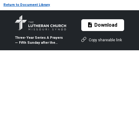
Return to Document Library
Download
Three-Year Series A Prayers
Copy shareable link
— Fifth Sunday after the
Epiphany — Feb. 9, 2020