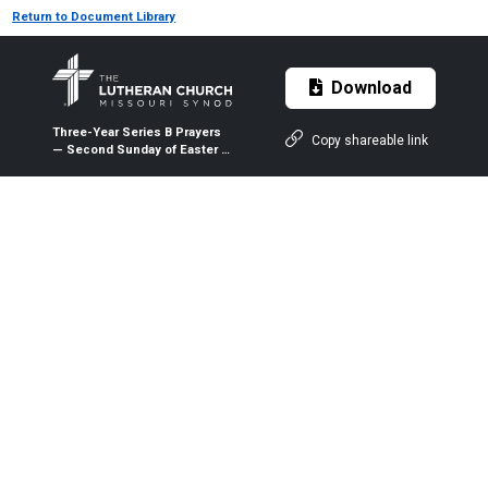
Return to Document Library
Download
Three-Year Series B Prayers
Copy shareable link
— Second Sunday of Easter —
April 11, 2021