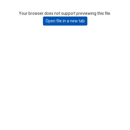
Your browser does not support previewing this file.
Open file in a new tab