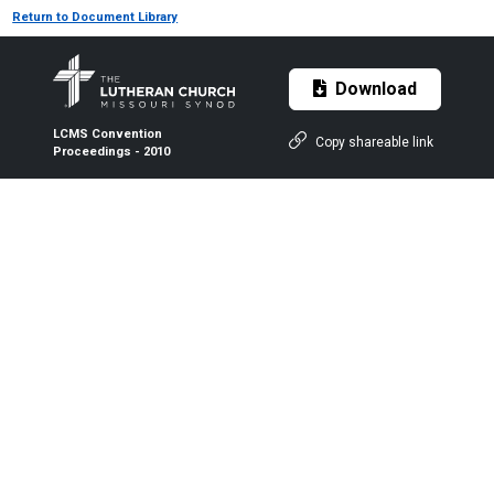
Return to Document Library
Download
LCMS Convention
Copy shareable link
Proceedings - 2010