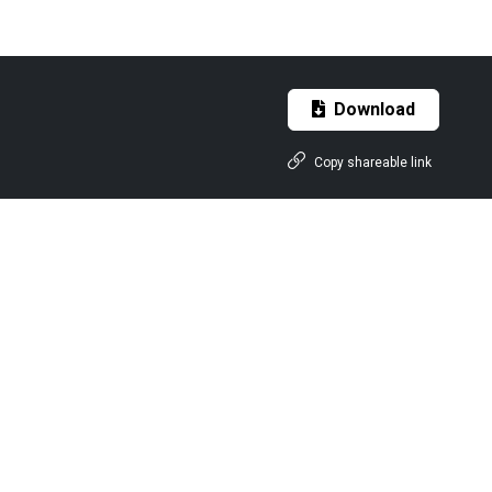
Download
Copy shareable link