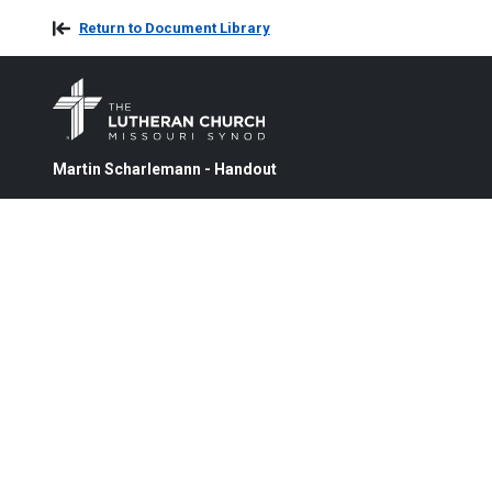
Return to Document Library
Martin Scharlemann - Handout