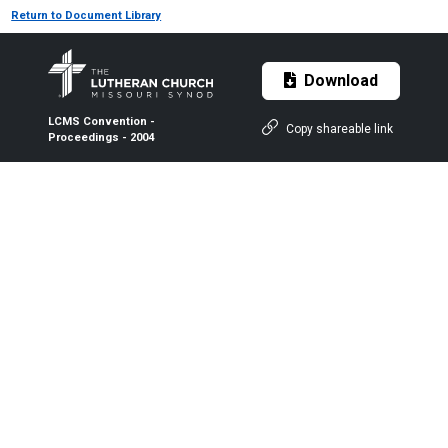
Return to Document Library
Download
LCMS Convention -
Copy shareable link
Proceedings - 2004