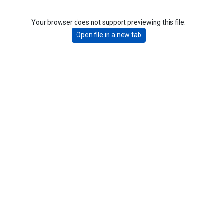
Your browser does not support previewing this file.
Open file in a new tab