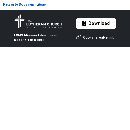
Return to Document Library
Download
LCMS Mission Advancement:
Copy shareable link
Donor Bill of Rights