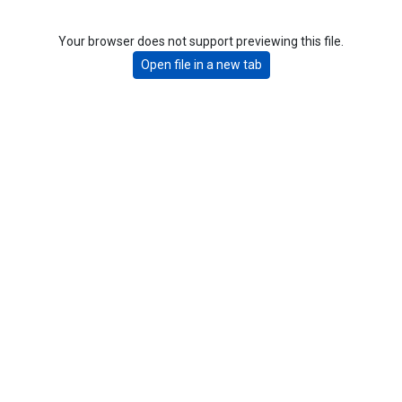
Your browser does not support previewing this file.
Open file in a new tab