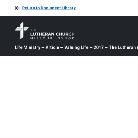
Return to Document Library
Life Ministry — Article — Valuing Life — 2017 — The Lutheran