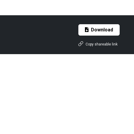
Download
Copy shareable link