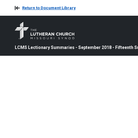
Return to Document Library
LCMS Lectionary Summaries - September 2018 - Fifteenth Su