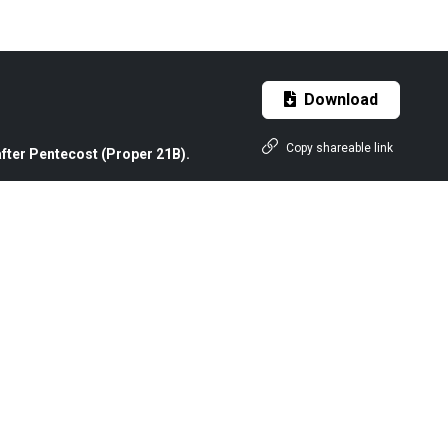
Download
Copy shareable link
fter Pentecost (Proper 21B).