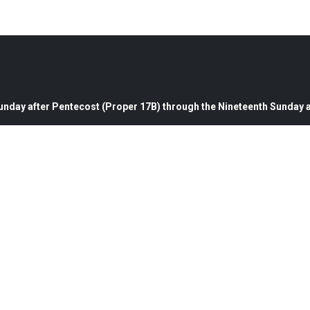
nday after Pentecost (Proper 17B) through the Nineteenth Sunday a