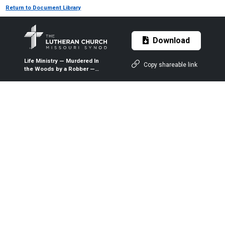
Return to Document Library
Download
Life Ministry — Murdered In
Copy shareable link
the Woods by a Robber —
2017 — The Lutheran Witness