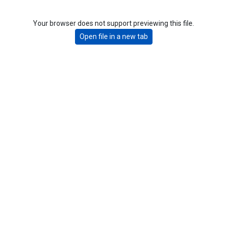
Your browser does not support previewing this file.
Open file in a new tab