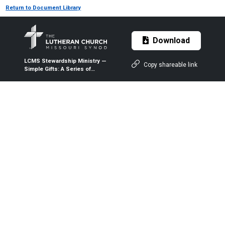
Return to Document Library
Download
LCMS Stewardship Ministry —
Copy shareable link
Simple Gifts: A Series of
Devotions on Stewardship