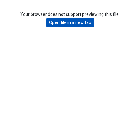
Your browser does not support previewing this file.
Open file in a new tab