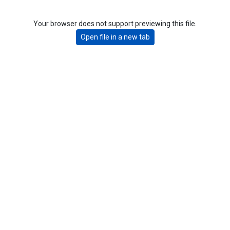
Your browser does not support previewing this file.
Open file in a new tab