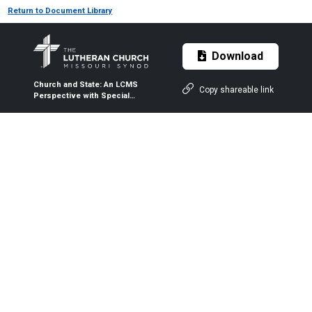
Return to Document Library
Download
Church and State: An LCMS
Copy shareable link
Perspective with Special
Reference to Immigration