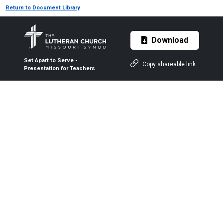
Return to Document Library
Download
Set Apart to Serve -
Copy shareable link
Presentation for Teachers