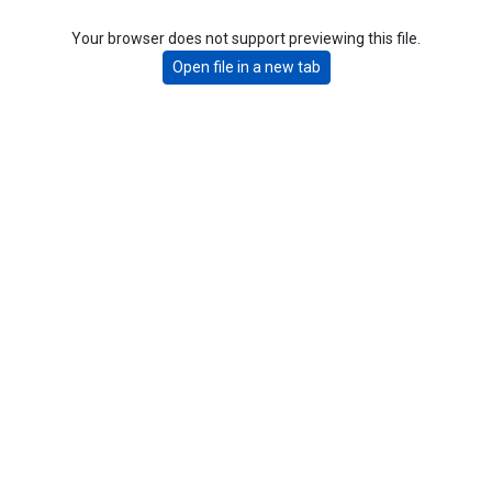
Your browser does not support previewing this file.
Open file in a new tab