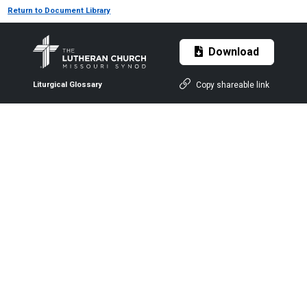
Return to Document Library
Download
Copy shareable link
Liturgical Glossary