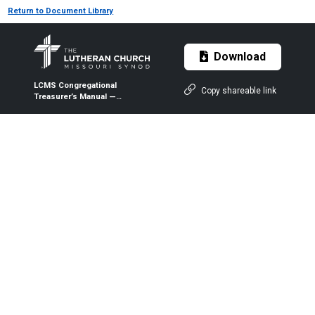
Return to Document Library
Download
LCMS Congregational
Copy shareable link
Treasurer’s Manual —
Resources