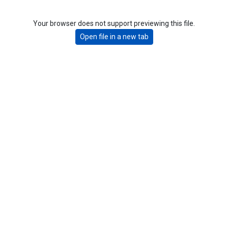
Your browser does not support previewing this file.
Open file in a new tab