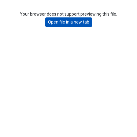
Your browser does not support previewing this file.
Open file in a new tab