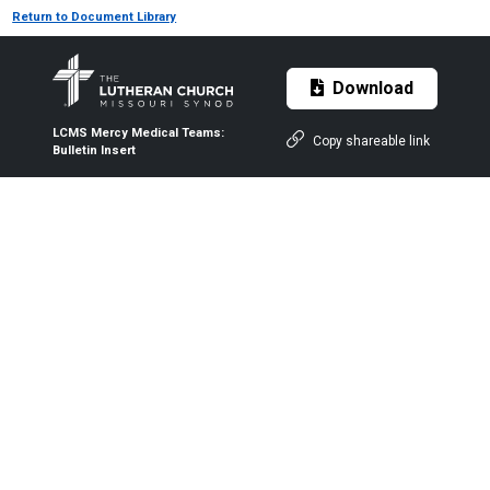
Return to Document Library
Download
LCMS Mercy Medical Teams:
Copy shareable link
Bulletin Insert