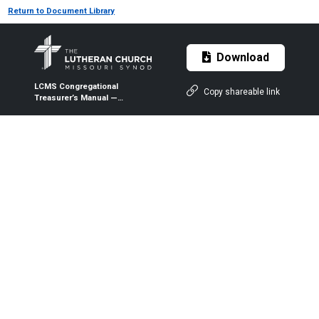
Return to Document Library
Download
LCMS Congregational
Copy shareable link
Treasurer’s Manual —
Individual Payroll Record