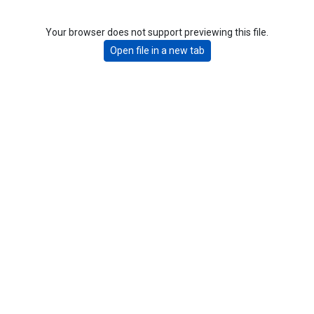
Your browser does not support previewing this file.
Open file in a new tab