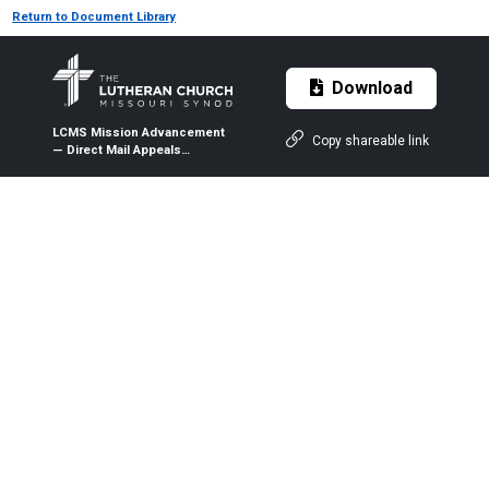
Return to Document Library
Download
LCMS Mission Advancement
Copy shareable link
— Direct Mail Appeals
Performance Comparison
Report