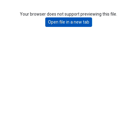
Your browser does not support previewing this file.
Open file in a new tab