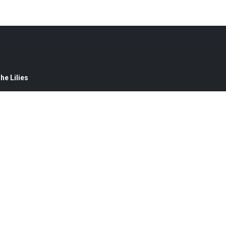
e Lilies