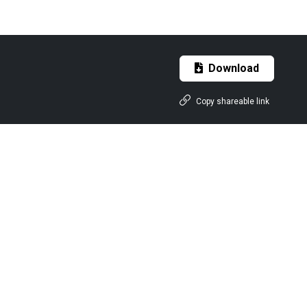
Download
Copy shareable link