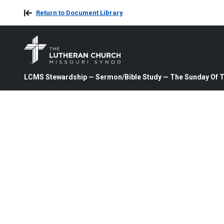
Return to Document Library
LCMS Stewardship — Sermon/Bible Study — The Sunday Of Th