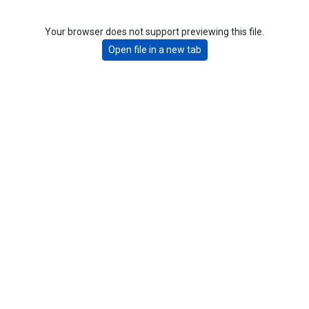
Your browser does not support previewing this file.
Open file in a new tab