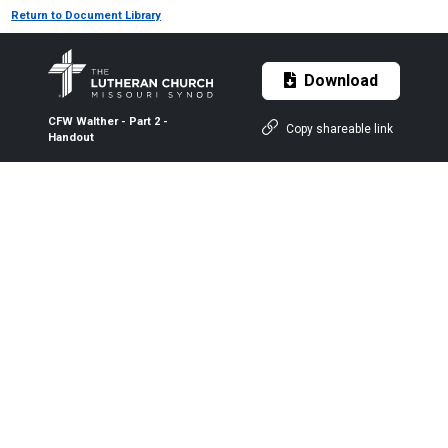
Return to Document Library
Download
CFW Walther - Part 2 -
Copy shareable link
Handout