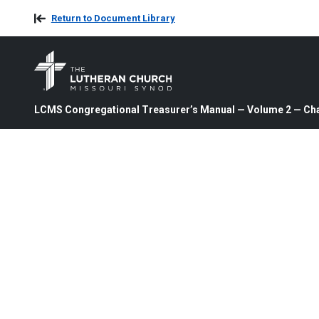
Return to Document Library
LCMS Congregational Treasurer’s Manual — Volume 2 — Cha