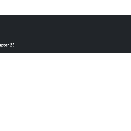
pter 23