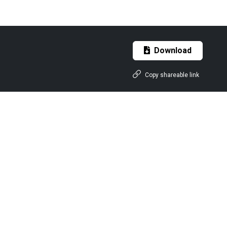
Download
Copy shareable link