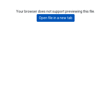
Your browser does not support previewing this file.
Open file in a new tab