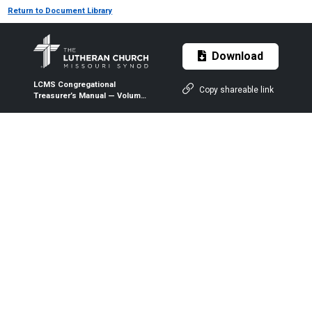
Return to Document Library
Download
LCMS Congregational
Copy shareable link
Treasurer’s Manual — Volume
1 — Chapter 02