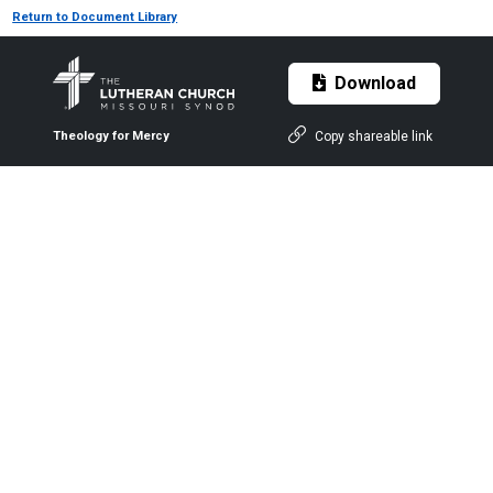
Return to Document Library
Download
Copy shareable link
Theology for Mercy