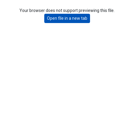
Your browser does not support previewing this file.
Open file in a new tab