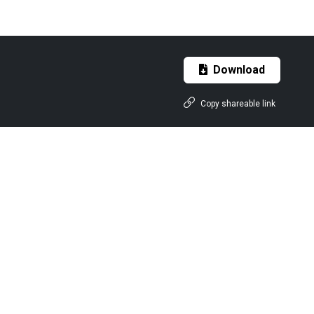
Download
Copy shareable link