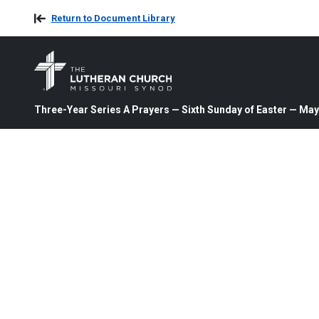
Return to Document Library
Three-Year Series A Prayers — Sixth Sunday of Easter — May