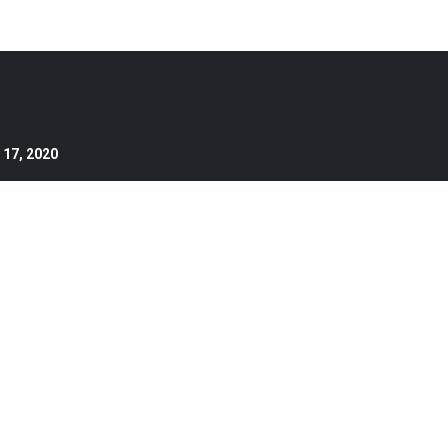
 17, 2020