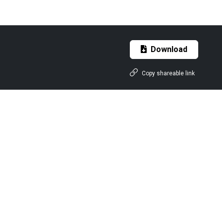
Download
Copy shareable link