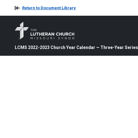
Return to Document Library
LCMS 2022-2023 Church Year Calendar — Three-Year Series