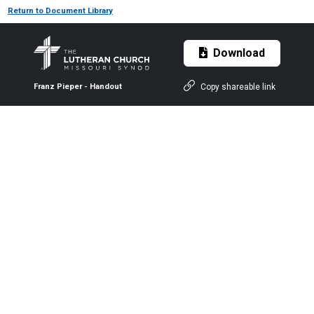
Return to Document Library
Download
Copy shareable link
Franz Pieper - Handout