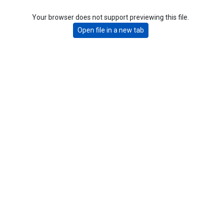
Your browser does not support previewing this file.
Open file in a new tab