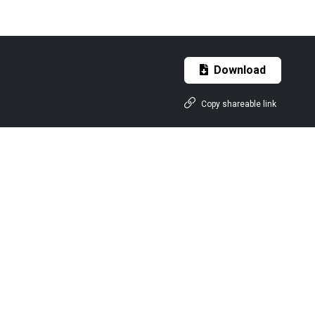
Download
Copy shareable link