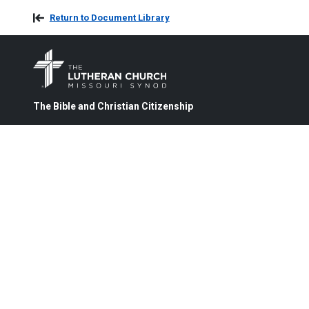
Return to Document Library
The Bible and Christian Citizenship