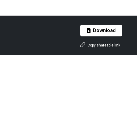
Download
Copy shareable link