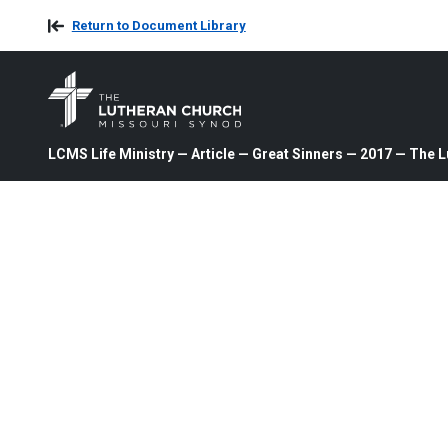
Return to Document Library
LCMS Life Ministry — Article — Great Sinners — 2017 — The 