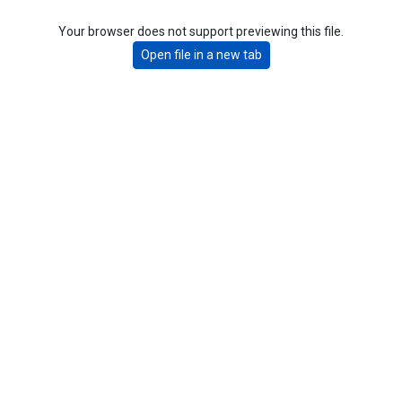
Your browser does not support previewing this file.
Open file in a new tab