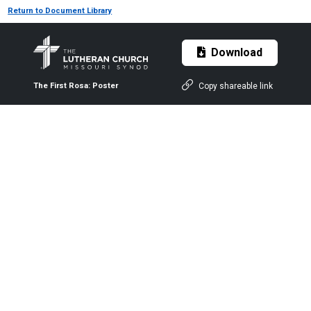
Return to Document Library
Download
Copy shareable link
The First Rosa: Poster