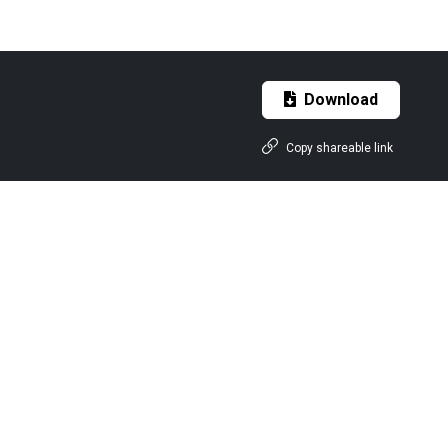
Download
Copy shareable link