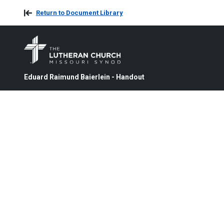
Return to Document Library
Eduard Raimund Baierlein - Handout