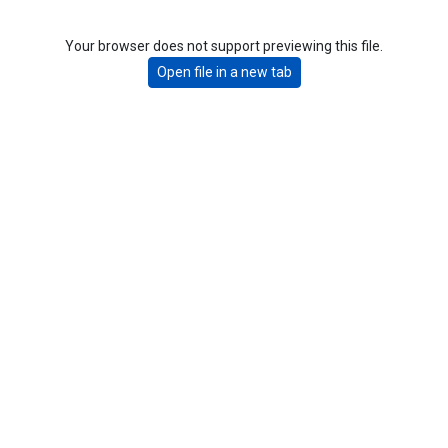
Your browser does not support previewing this file.
Open file in a new tab