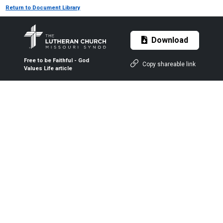
Return to Document Library
Download
Free to be Faithful - God
Copy shareable link
Values Life article