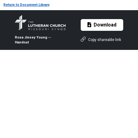
Return to Document Library
Download
Rosa Jinsey Young --
Copy shareable link
Handout