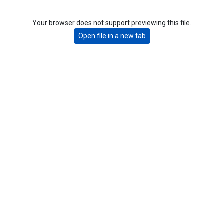
Your browser does not support previewing this file.
Open file in a new tab