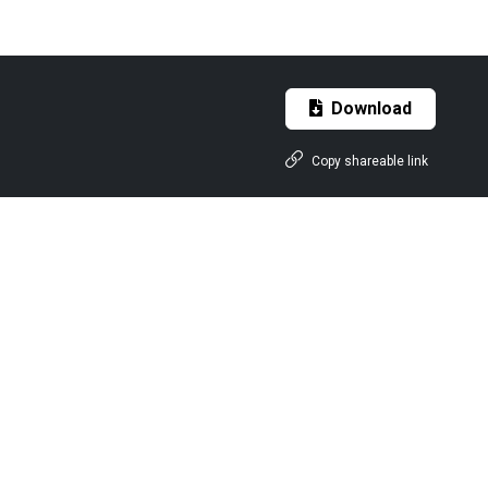
Download
Copy shareable link