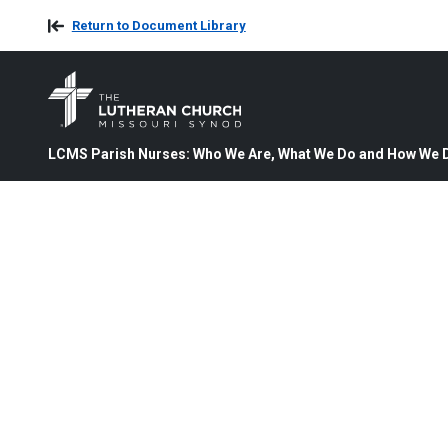
Return to Document Library
LCMS Parish Nurses: Who We Are, What We Do and How We D