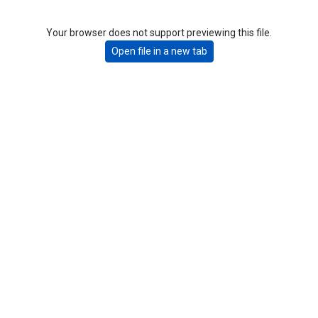
Your browser does not support previewing this file.
Open file in a new tab