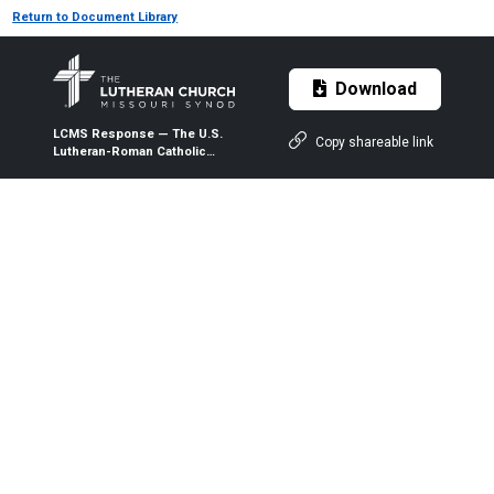
Return to Document Library
Download
LCMS Response — The U.S.
Copy shareable link
Lutheran-Roman Catholic
Dialogue Report VIII: “One
Mediator, Saints, Mary”