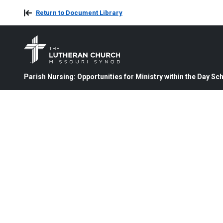
Return to Document Library
Parish Nursing: Opportunities for Ministry within the Day S