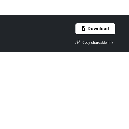
Download
Copy shareable link