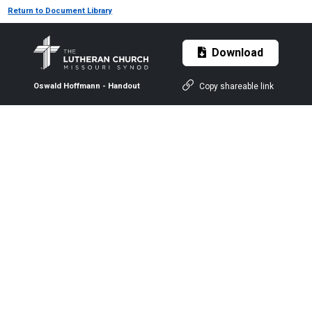
Return to Document Library
Download
Copy shareable link
Oswald Hoffmann - Handout