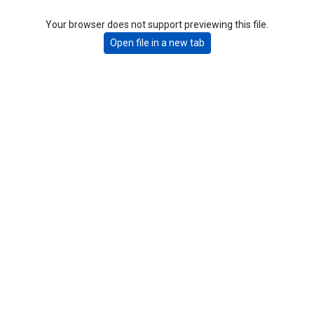
Your browser does not support previewing this file.
Open file in a new tab