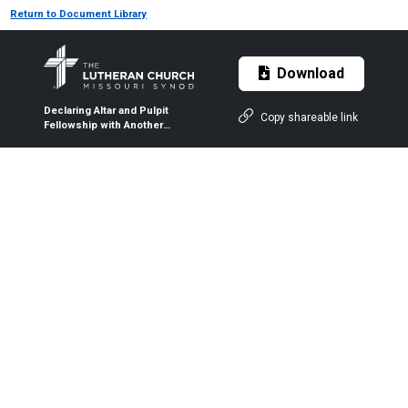
Return to Document Library
Download
Declaring Altar and Pulpit
Copy shareable link
Fellowship with Another
Church Body [2014]