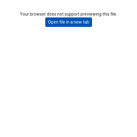
Your browser does not support previewing this file.
Open file in a new tab