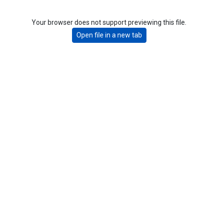
Your browser does not support previewing this file.
Open file in a new tab