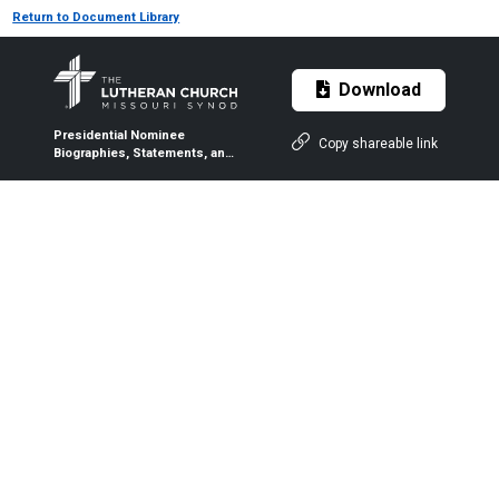
Return to Document Library
Download
Presidential Nominee
Copy shareable link
Biographies, Statements, and
Q&As — 2026 LCMS
Convention