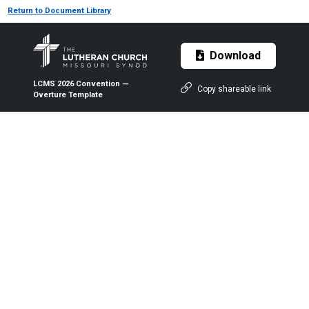
Return to Document Library
Download
LCMS 2026 Convention —
Copy shareable link
Overture Template