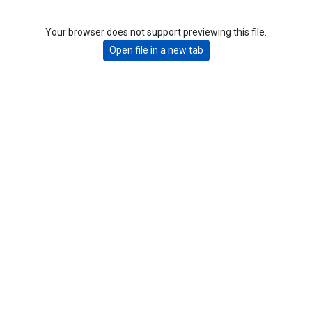
Your browser does not support previewing this file.
Open file in a new tab