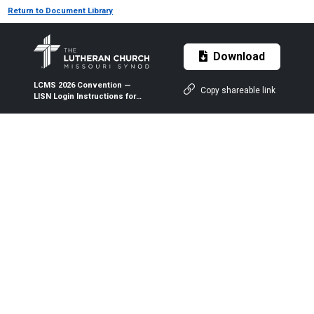
Return to Document Library
Download
LCMS 2026 Convention —
Copy shareable link
LISN Login Instructions for
Nomination Forms