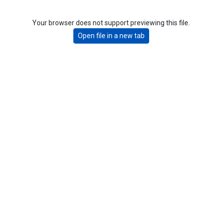
Your browser does not support previewing this file.
Open file in a new tab