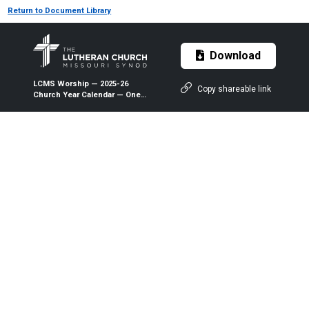
Return to Document Library
Download
LCMS Worship — 2025-26
Copy shareable link
Church Year Calendar — One-
Year Series (PDF)