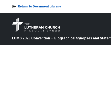
Return to Document Library
LCMS 2023 Convention — Biographical Synopses and State