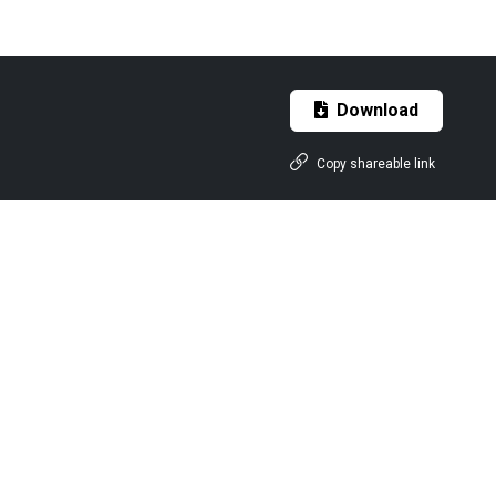
Download
Copy shareable link