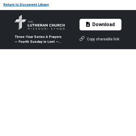
Return to Document Library
Download
Three-Year Series A Prayers
Copy shareable link
— Fourth Sunday in Lent —
March 22, 2020