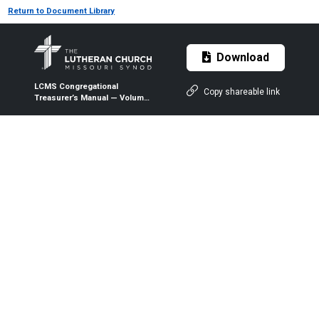
Return to Document Library
Download
LCMS Congregational
Copy shareable link
Treasurer’s Manual — Volume
1 — Chapter 09