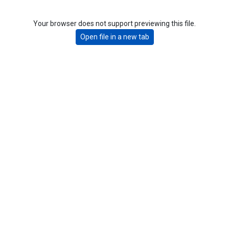
Your browser does not support previewing this file.
Open file in a new tab