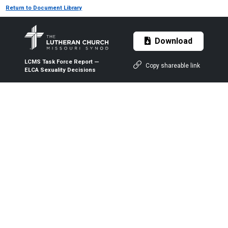
Return to Document Library
Download
LCMS Task Force Report —
Copy shareable link
ELCA Sexuality Decisions