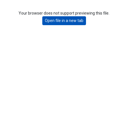
Your browser does not support previewing this file.
Open file in a new tab