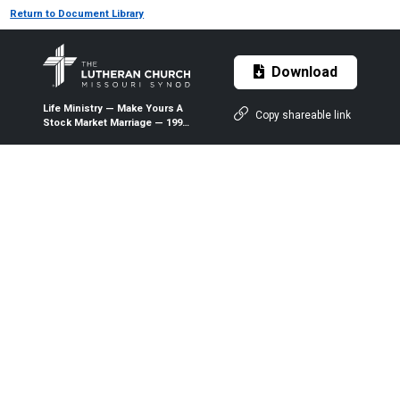
Return to Document Library
Download
Life Ministry — Make Yours A
Copy shareable link
Stock Market Marriage — 1999
— The Lutheran Witness