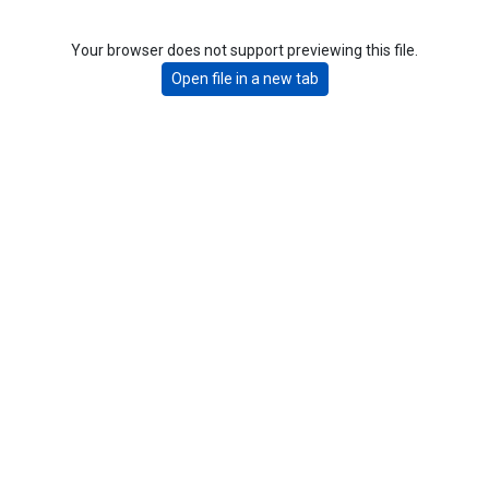
Your browser does not support previewing this file.
Open file in a new tab