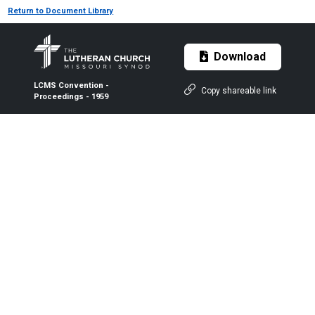
Return to Document Library
Download
LCMS Convention -
Copy shareable link
Proceedings - 1959