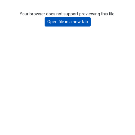
Your browser does not support previewing this file.
Open file in a new tab