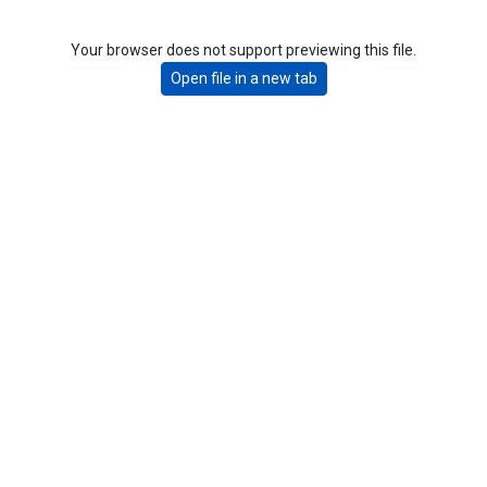
Your browser does not support previewing this file.
Open file in a new tab