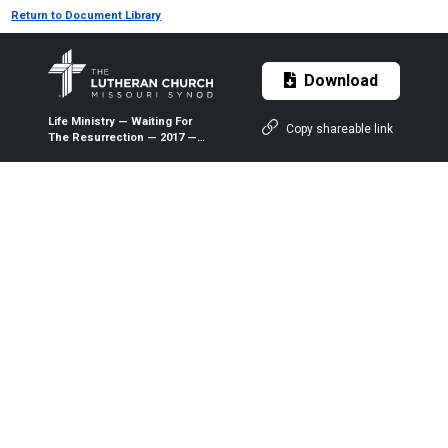
Return to Document Library
Download
Life Ministry — Waiting For
Copy shareable link
The Resurrection — 2017 —
The Lutheran Witness