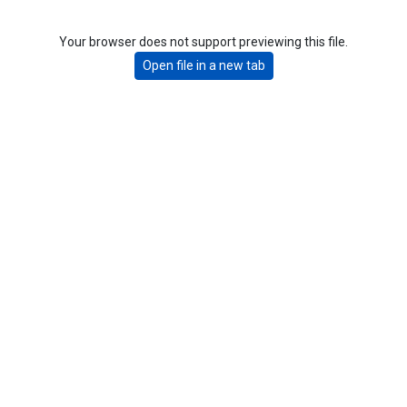
Your browser does not support previewing this file.
Open file in a new tab