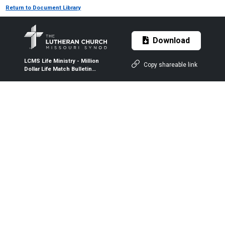
Return to Document Library
Download
LCMS Life Ministry - Million
Copy shareable link
Dollar Life Match Bulletin
Insert - 2