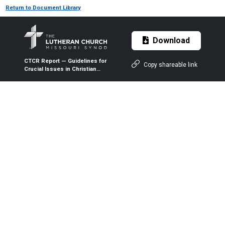
Return to Document Library
Download
CTCR Report — Guidelines for
Copy shareable link
Crucial Issues in Christian
Citizenship