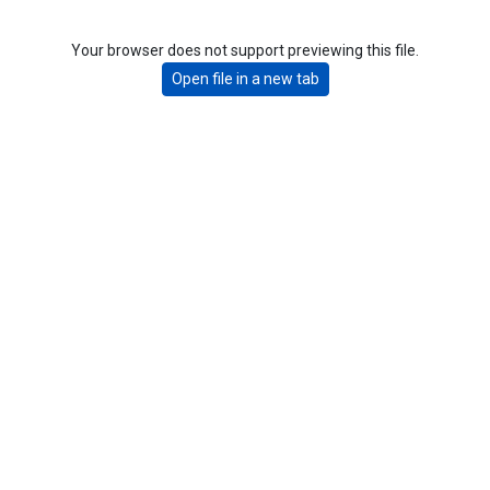
Your browser does not support previewing this file.
Open file in a new tab