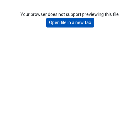
Your browser does not support previewing this file.
Open file in a new tab