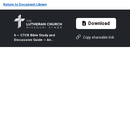
Return to Document Library
Download
6 — CTCR Bible Study and
Copy shareable link
Discussion Guide — An
Inexpressible Treasure: The
Theology and Practice of Holy
Baptism